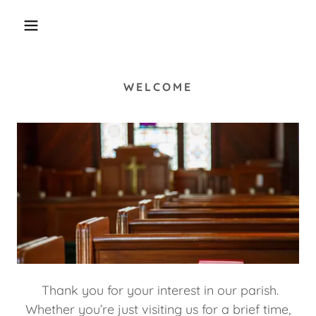
WELCOME
Thank you for your interest in our parish.
Whether you’re just visiting us for a brief time,