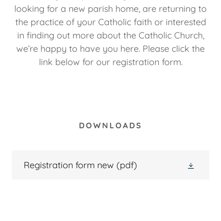
looking for a new parish home, are returning to
the practice of your Catholic faith or interested
in finding out more about the Catholic Church,
we’re happy to have you here. Please click the
link below for our registration form.
DOWNLOADS
Registration form new
(pdf)